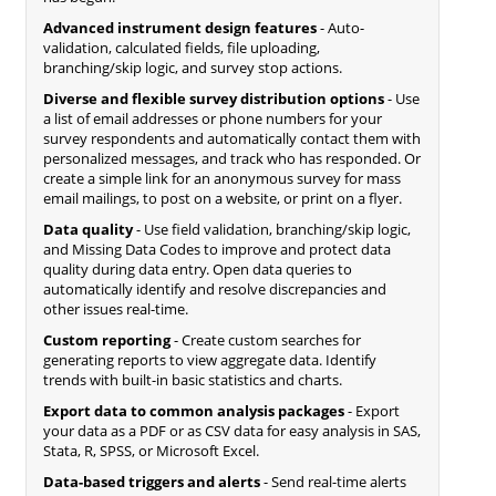
Advanced instrument design features
- Auto-
validation, calculated fields, file uploading,
branching/skip logic, and survey stop actions.
Diverse and flexible survey distribution options
- Use
a list of email addresses or phone numbers for your
survey respondents and automatically contact them with
personalized messages, and track who has responded. Or
create a simple link for an anonymous survey for mass
email mailings, to post on a website, or print on a flyer.
Data quality
- Use field validation, branching/skip logic,
and Missing Data Codes to improve and protect data
quality during data entry. Open data queries to
automatically identify and resolve discrepancies and
other issues real-time.
Custom reporting
- Create custom searches for
generating reports to view aggregate data. Identify
trends with built-in basic statistics and charts.
Export data to common analysis packages
- Export
your data as a PDF or as CSV data for easy analysis in SAS,
Stata, R, SPSS, or Microsoft Excel.
Data-based triggers and alerts
- Send real-time alerts