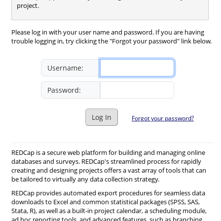
project.
Please log in with your user name and password. If you are having
trouble logging in, try clicking the "Forgot your password" link below.
Username:
Password:
Log In
Forgot your password?
REDCap is a secure web platform for building and managing online
databases and surveys. REDCap's streamlined process for rapidly
creating and designing projects offers a vast array of tools that can
be tailored to virtually any data collection strategy.
REDCap provides automated export procedures for seamless data
downloads to Excel and common statistical packages (SPSS, SAS,
Stata, R), as well as a built-in project calendar, a scheduling module,
ad hoc reporting tools, and advanced features, such as branching