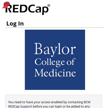
Log In
You need to have your access enabled by contacting
BCM
REDCap Support
before you can login or be added to any