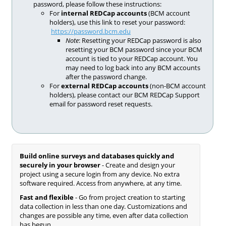
password, please follow these instructions:
For
internal REDCap accounts
(BCM account
holders), use this link to reset your password:
https://password.bcm.edu
Note
: Resetting your REDCap password is also
resetting your BCM password since your BCM
account is tied to your REDCap account. You
may need to log back into any BCM accounts
after the password change.
For
external REDCap accounts
(non-BCM account
holders), please contact our BCM REDCap Support
email for password reset requests.
Build online surveys and databases quickly and
securely in your browser
- Create and design your
project using a secure login from any device. No extra
software required. Access from anywhere, at any time.
Fast and flexible
- Go from project creation to starting
data collection in less than one day. Customizations and
changes are possible any time, even after data collection
has begun.