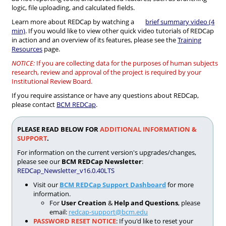
logic, file uploading, and calculated fields.
Learn more about REDCap by watching a
brief summary video (4
min)
. If you would like to view other quick video tutorials of REDCap
in action and an overview of its features, please see the
Training
Resources
page.
NOTICE:
If you are collecting data for the purposes of human subjects
research, review and approval of the project is required by your
Institutional Review Board.
If you require assistance or have any questions about REDCap,
please contact
BCM REDCap
.
PLEASE READ BELOW FOR
ADDITIONAL INFORMATION &
SUPPORT
.
For information on the current version's upgrades/changes,
please see our
BCM REDCap Newsletter
:
REDCap_Newsletter_v16.0.40LTS
Visit our
BCM REDCap Support Dashboard
for more
information.
For
User Creation
&
Help and Questions
, please
email:
redcap-support@bcm.edu
PASSWORD RESET NOTICE
: If you'd like to reset your